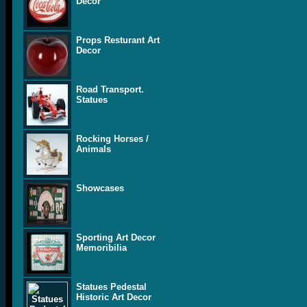
Decor
Props Resturant Art
Decor
Road Transport.
Statues
Rocking Horses /
Animals
Showcases
Sporting Art Decor
Memoribilia
Statues Pedestal
Historic Art Decor