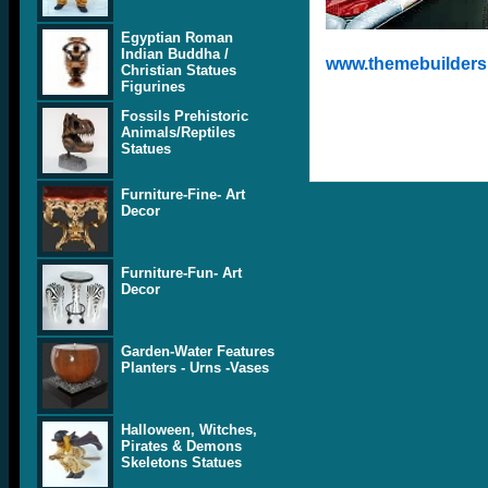
Egyptian Roman
Indian Buddha /
www.themebuilders.
Christian Statues
Figurines
Fossils Prehistoric
Animals/Reptiles
Statues
Furniture-Fine- Art
Decor
Furniture-Fun- Art
Decor
Garden-Water Features
Planters - Urns -Vases
Halloween, Witches,
Pirates & Demons
Skeletons Statues