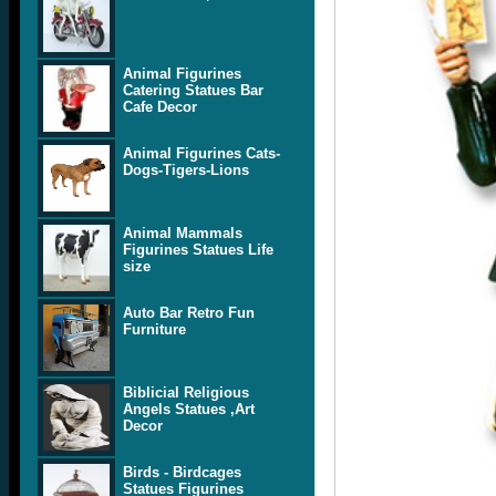
Animal Figurines
Catering Statues Bar
Cafe Decor
Animal Figurines Cats-
Dogs-Tigers-Lions
Animal Mammals
Figurines Statues Life
size
Auto Bar Retro Fun
Furniture
Biblicial Religious
Angels Statues ,Art
Decor
Birds - Birdcages
Statues Figurines