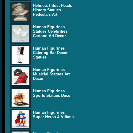
Helmets / Bust-Heads
History Statues
Pedestals Art
Human Figurines
Statues Celebrities
Cartoon Art Decor
Human Figurines
Catering Bar Decor
Statues
Human Figurines
Musicial Statues Art
Decor
Human Figurines
Sports Statues Decor
Human Figurines
Super Heros & Vilians