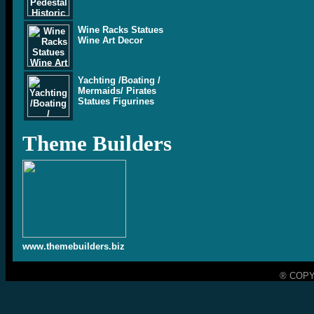
Wine Racks Statues
Wine Art Decor
Yachting /Boating /
Mermaids/ Pirates
Statues Figurines
Theme Builders
www.themebuilders.biz
® COPY