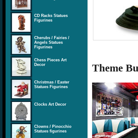
CD Racks Statues
Figurines
Cherubs / Fairies /
Angels Statues
Figurines
Chess Pieces Art
Decor
Theme Bui
Christmas / Easter
Statues Figurines
Clocks Art Decor
Clowns / Pinocchio
Statues figurines