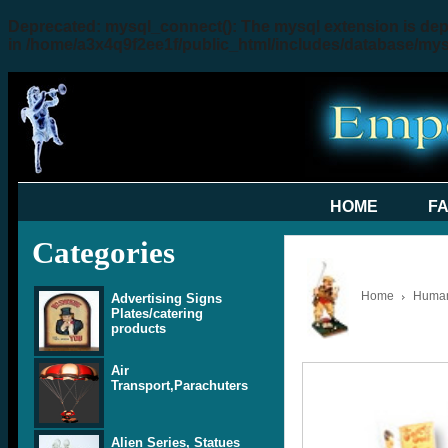
Deprecated
: mysql_connect(): The mysql extension is dep
in
/home/a3x4q9f2ee1f/public_html/includes/database/my
HOME
F
Categories
Home
Human 
Advertising Signs
Plates/catering
products
Air
Transport,Parachuters
Alien Series, Statues