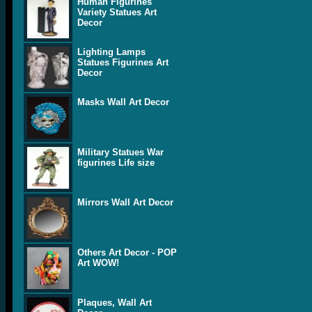
Human Figurines
Variety Statues Art
Decor
Lighting Lamps
Statues Figurines Art
Decor
Masks Wall Art Decor
Military Statues War
figurines Life size
Mirrors Wall Art Decor
Others Art Decor - POP
Art WOW!
Plaques, Wall Art