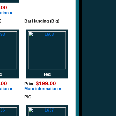
.00
tion »
X
Bat Hanging (Big)
3
1603
.00
$199.00
Price:
tion »
More information »
PIG