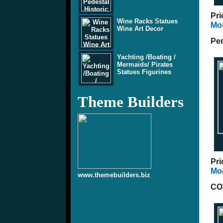
Pri
Wine Racks Statues
Mor
Wine Art Decor
Pen
Yachting /Boating /
Mermaids/ Pirates
Statues Figurines
Theme Builders
Pri
Mor
www.themebuilders.biz
CO