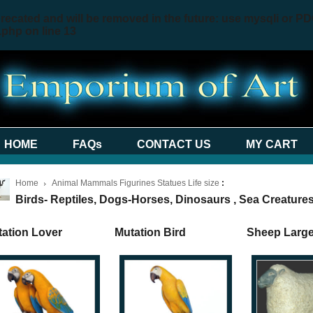
recated and will be removed in the future: use mysqli or PD
.php
on line
13
HOME
FAQs
CONTACT US
MY CART
Home
Animal Mammals Figurines Statues Life size
:
Birds- Reptiles, Dogs-Horses, Dinosaurs , Sea Creatures
ation Lover
Mutation Bird
Sheep Larg