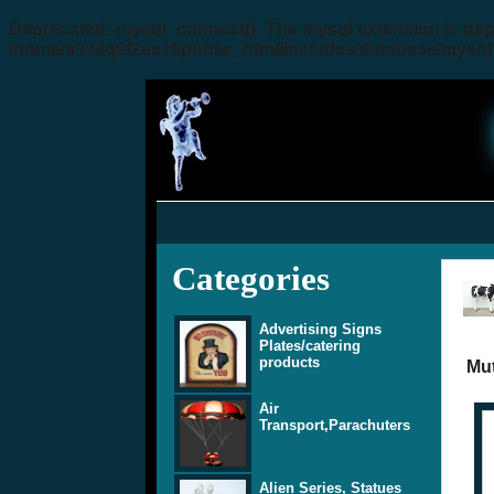
Deprecated
: mysql_connect(): The mysql extension is dep
/home/a3x4q9f2ee1f/public_html/includes/database/mysql
Categories
Advertising Signs
Plates/catering
products
Mut
Air
Transport,Parachuters
Alien Series, Statues