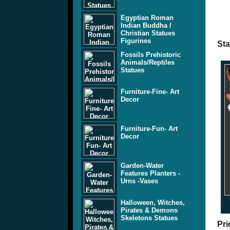
Egyptian Roman
Indian Buddha /
Christian Statues
Figurines
St
Fossils Prehistoric
Animals/Reptiles
Statues
Furniture-Fine- Art
Decor
Furniture-Fun- Art
Decor
Garden-Water
Features Planters -
Urns -Vases
Halloween, Witches,
Pirates & Demons
Skeletons Statues
Pri