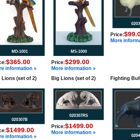
0203
$99.
Price:
More informa
MD-1001
MS-1000
$365.00
$299.00
ce:
Price:
e information »
More information »
 Lions (set of 2)
Big Lions (set of 2)
Fighting Bul
020307RS
020307B
$1499.00
Price:
$1499.00
ce:
More information »
0204
e information »