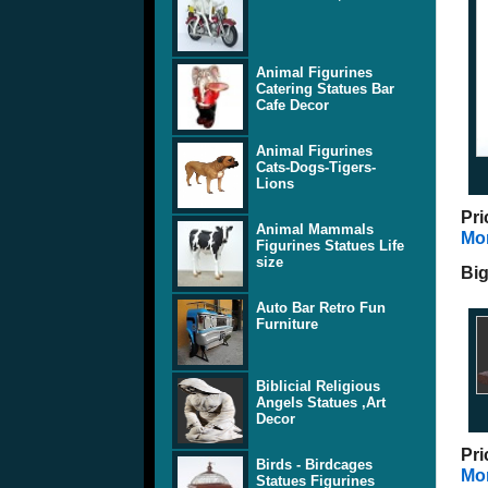
Animal Figurines
Catering Statues Bar
Cafe Decor
Animal Figurines
Cats-Dogs-Tigers-
Lions
Pri
Animal Mammals
Mor
Figurines Statues Life
size
Big
Auto Bar Retro Fun
Furniture
Biblicial Religious
Angels Statues ,Art
Decor
Pri
Birds - Birdcages
Mor
Statues Figurines