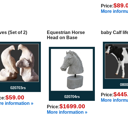
$89.
Price:
More informa
es (Set of 2)
Equestrian Horse
baby Calf lif
Head on Base
0800
020703rs
$445
Price:
$59.00
020704rs
ce:
More informa
e information »
$1699.00
Price:
More information »