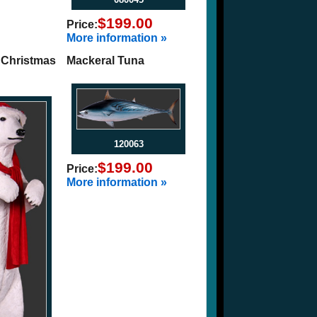
$199.00
Price:
More information »
 Christmas
Mackeral Tuna
120063
$199.00
Price:
More information »