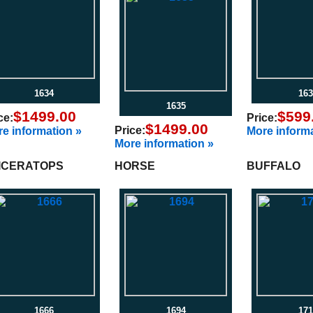
1634
163
1635
$1499.00
$599
ce:
Price:
$1499.00
Price:
e information »
More informa
More information »
ICERATOPS
HORSE
BUFFALO
1666
1694
171