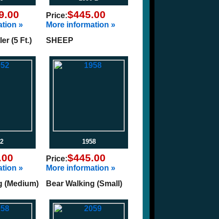
9.00
$445.00
Price:
tion »
More information »
r (5 Ft.)
SHEEP
2
1958
.00
$445.00
Price:
tion »
More information »
g (Medium)
Bear Walking (Small)