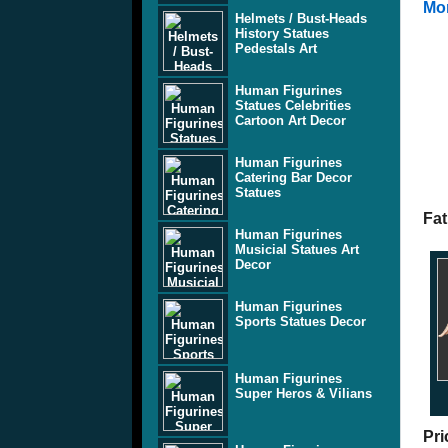
Mor
Helmets / Bust-Heads
History Statues
Pedestals Art
Human Figurines
Statues Celebrities
Cartoon Art Decor
Human Figurines
Catering Bar Decor
Statues
Fat
Human Figurines
Musicial Statues Art
Decor
Human Figurines
Sports Statues Decor
Human Figurines
Super Heros & Vilians
Pri