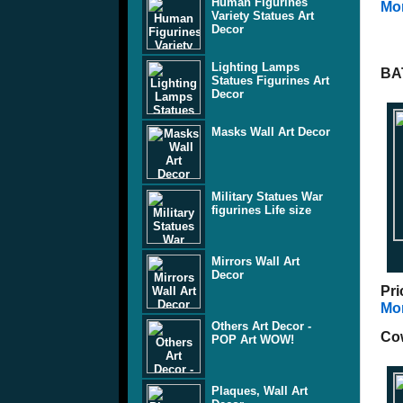
Human Figurines
Mor
Variety Statues Art
Decor
Lighting Lamps
BA
Statues Figurines Art
Decor
Masks Wall Art Decor
Military Statues War
figurines Life size
Mirrors Wall Art
Decor
Pri
Mor
Others Art Decor -
Cow
POP Art WOW!
Plaques, Wall Art