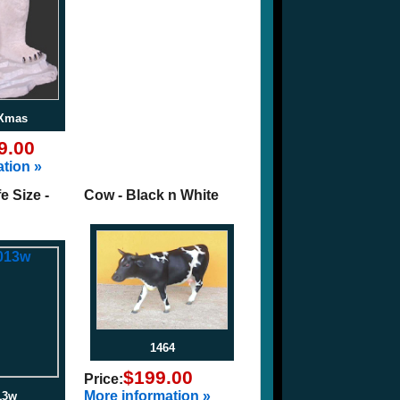
6Xmas
9.00
tion »
fe Size -
Cow - Black n White
1464
$199.00
Price:
More information »
13w