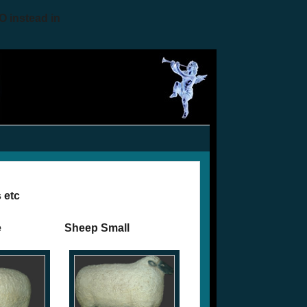
O instead in
 etc
e
Sheep Small