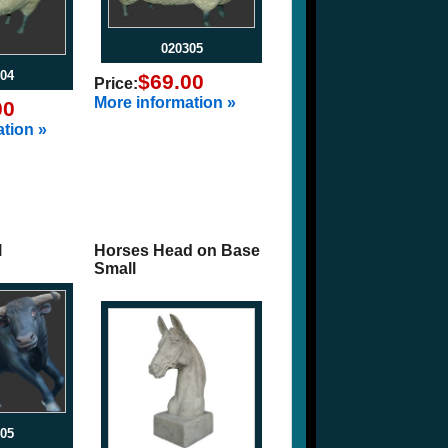
020305
04
$69.00
Price:
More information »
00
tion »
l
Horses Head on Base
Small
05