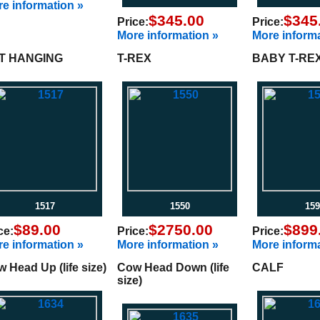
e information »
$345.00
$345
Price:
Price:
More information »
More informa
T HANGING
T-REX
BABY T-RE
1517
1550
159
$89.00
$2750.00
$899
ce:
Price:
Price:
e information »
More information »
More informa
 Head Up (life size)
Cow Head Down (life
CALF
size)