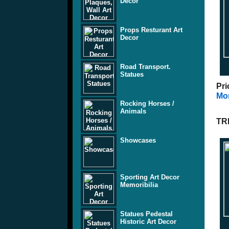
Decor
Props Resturant Art
Decor
Road Transport.
Statues
Pri
Mor
Rocking Horses /
Animals
TR
Showcases
Sporting Art Decor
Memoribilia
Statues Pedestal
Historic Art Decor