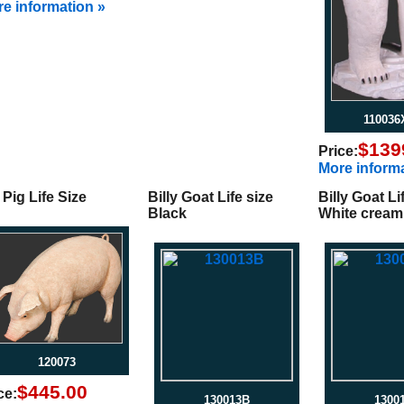
e information »
11003
$139
Price:
More informa
 Pig Life Size
Billy Goat Life size
Billy Goat Li
Black
White cream
120073
$445.00
ce:
130013B
1300