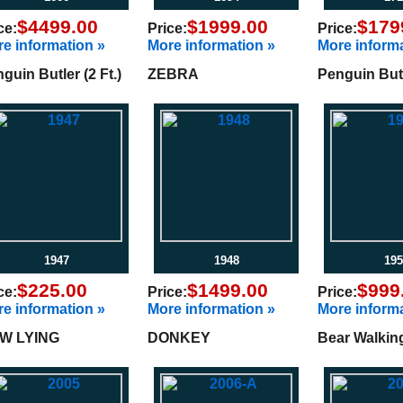
$4499.00
$1999.00
$179
ce:
Price:
Price:
e information »
More information »
More informa
guin Butler (2 Ft.)
ZEBRA
Penguin Butle
1947
1948
195
$225.00
$1499.00
$999
ce:
Price:
Price:
e information »
More information »
More informa
W LYING
DONKEY
Bear Walkin