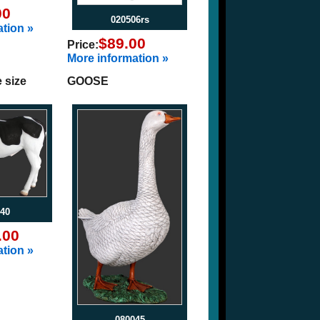
00
020506rs
tion »
$89.00
Price:
More information »
e size
GOOSE
40
.00
tion »
080045