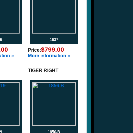
6
1637
.00
$799.00
Price:
tion »
More information »
TIGER RIGHT
9
1856-B