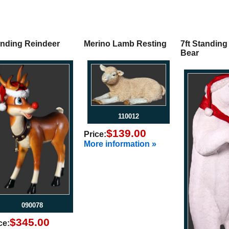
anding Reindeer
Merino Lamb Resting
7ft Standing
Bear
110012
$139.00
Price:
More information »
090078
$345.00
ce: