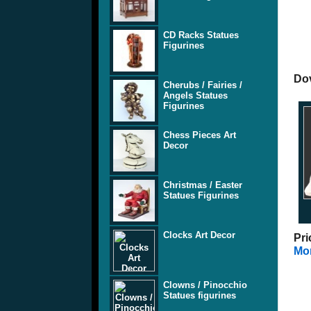
CD Racks Statues
Figurines
Dov
Cherubs / Fairies /
Angels Statues
Figurines
Chess Pieces Art
Decor
Christmas / Easter
Statues Figurines
Clocks Art Decor
Pri
Mor
Clowns / Pinocchio
Statues figurines