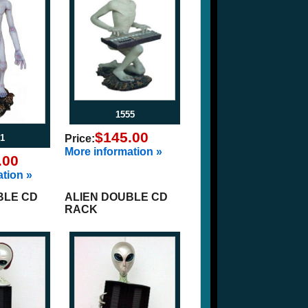
1555
$145.00
Price:
1
More information »
.00
tion »
BLE CD
ALIEN DOUBLE CD
RACK