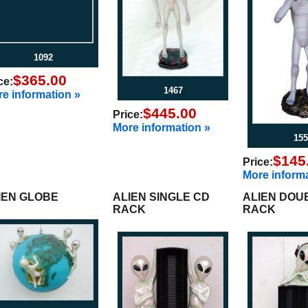
1092
$365.00
ce:
1467
e information »
$445.00
Price:
More information »
155
$145
Price:
More informa
IEN GLOBE
ALIEN SINGLE CD
ALIEN DOU
RACK
RACK