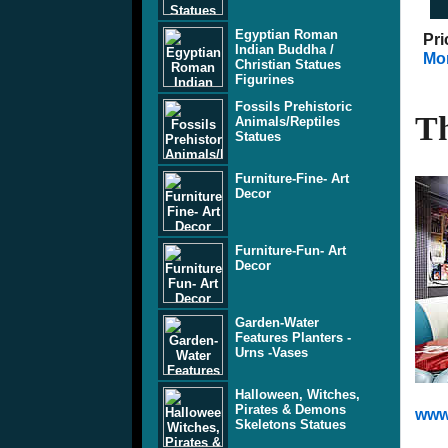
Egyptian Roman
Pri
Indian Buddha /
Mor
Christian Statues
Figurines
Fossils Prehistoric
Th
Animals/Reptiles
Statues
Furniture-Fine- Art
Decor
Furniture-Fun- Art
Decor
Garden-Water
Features Planters -
Urns -Vases
Halloween, Witches,
Pirates & Demons
www
Skeletons Statues