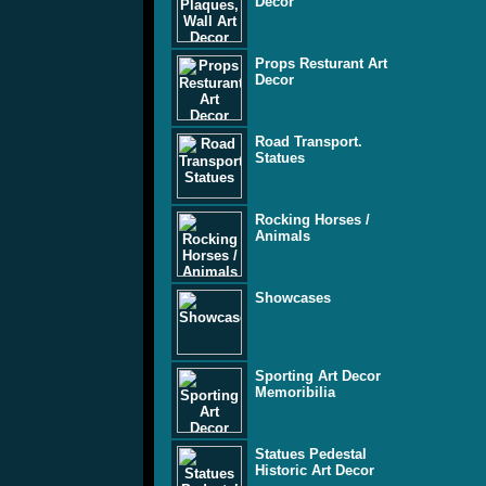
Decor
Props Resturant Art
Decor
Road Transport.
Statues
Rocking Horses /
Animals
Showcases
Sporting Art Decor
Memoribilia
Statues Pedestal
Historic Art Decor