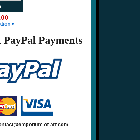
9
.00
tion »
 PayPal Payments
contact@emporium-of-art.com