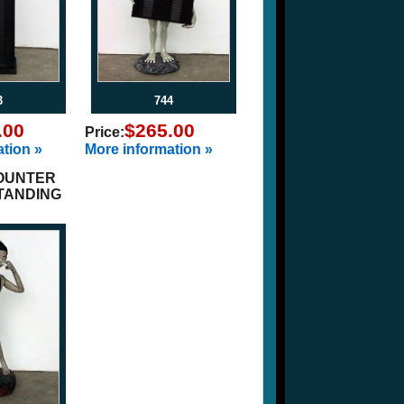
3
744
.00
$265.00
Price:
tion »
More information »
OUNTER
STANDING