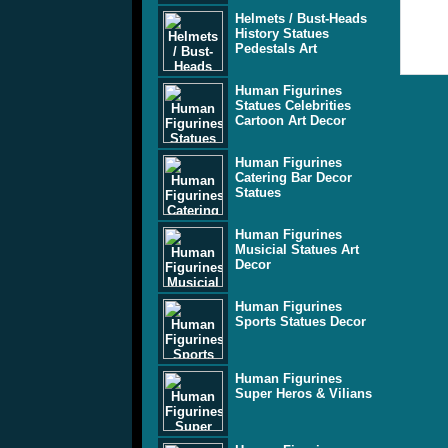
Helmets / Bust-Heads
History Statues
Pedestals Art
Human Figurines
Statues Celebrities
Cartoon Art Decor
Human Figurines
Catering Bar Decor
Statues
Human Figurines
Musicial Statues Art
Decor
Human Figurines
Sports Statues Decor
Human Figurines
Super Heros & Vilians