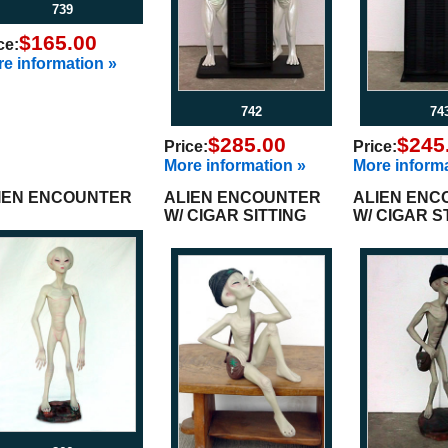
739
$165.00
ce:
e information »
742
74
$285.00
$245
Price:
Price:
More information »
More informa
IEN ENCOUNTER
ALIEN ENCOUNTER
ALIEN ENC
W/ CIGAR SITTING
W/ CIGAR 