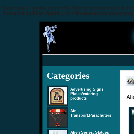
Deprecated
: mysql_connect(): The mysql extension is dep
/home/a3x4q9f2ee1f/public_html/includes/database/mysql
Categories
Advertising Signs
Plates/catering
Ali
products
Air
Transport,Parachuters
Alien Series, Statues