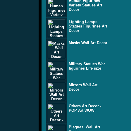
Human Figurines
Variety Statues Art
Decor
Lighting Lamps
Statues Figurines Art
Decor
Masks Wall Art Decor
Military Statues War
figurines Life size
Mirrors Wall Art
Decor
Others Art Decor -
POP Art WOW!
Plaques, Wall Art