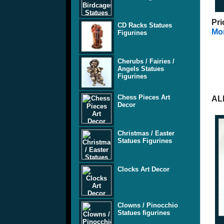
Pri
CD Racks Statues
Mor
Figurines
Cherubs / Fairies /
Angels Statues
Figurines
Chess Pieces Art
AL
Decor
Christmas / Easter
Statues Figurines
Clocks Art Decor
Clowns / Pinocchio
Statues figurines