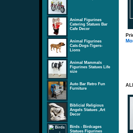
Animal Figurines
Catering Statues Bar
Cafe Decor
Pri
Mor
Animal Figurines
Cats-Dogs-Tigers-
Lions
Animal Mammals
Figurines Statues Life
size
Auto Bar Retro Fun
AL
Furniture
Biblicial Religious
Angels Statues ,Art
Decor
Birds - Birdcages
Statues Figurines