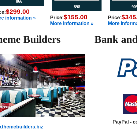
866
898
90
$299.00
ce:
$155.00
$345
Price:
Price:
e information »
More information »
More informa
eme Builders
Bank and
PayPal - 
.themebuilders.biz