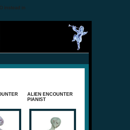
O instead in
OUNTER
ALIEN ENCOUNTER
PIANIST