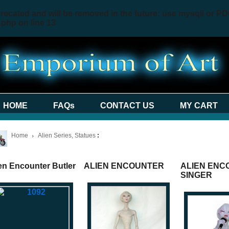
recated and will be removed in the future: use mysqli or PD
.php
on line
13
HOME
FAQs
CONTACT US
MY CART
Home
Alien Series, Statues
:
en Encounter Butler
ALIEN ENCOUNTER
ALIEN ENC
SINGER