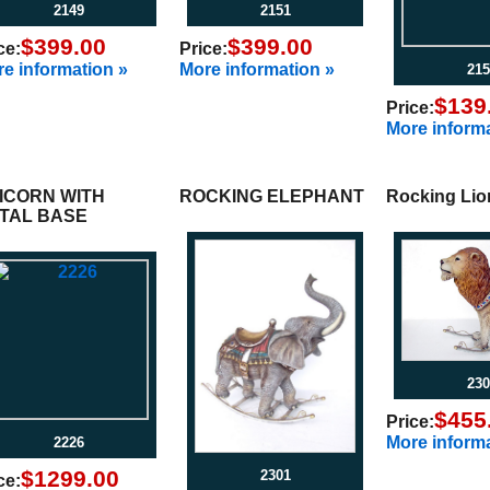
2149
2151
$399.00
$399.00
ce:
Price:
e information »
More information »
215
$139
Price:
More informa
ICORN WITH
ROCKING ELEPHANT
Rocking Lio
TAL BASE
230
$455
Price:
More informa
2226
$1299.00
2301
ce: