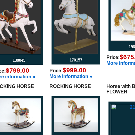
198
$675
Price:
170157
130045
More informa
$999.00
$799.00
Price:
ce:
More information »
e information »
CKING HORSE
ROCKING HORSE
Horse with 
FLOWER