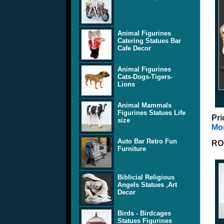
Animal Figurines
Catering Statues Bar
Cafe Decor
Animal Figurines
Cats-Dogs-Tigers-
Lions
Animal Mammals
Figurines Statues Life
Pri
size
Mor
Auto Bar Retro Fun
RO
Furniture
Biblicial Religious
Angels Statues ,Art
Decor
Birds - Birdcages
Statues Figurines