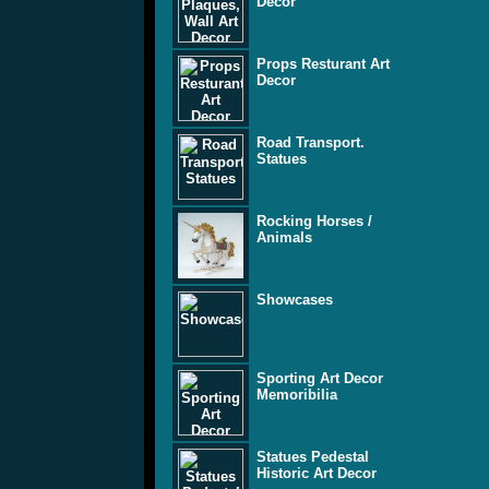
Decor
Props Resturant Art
Decor
Road Transport.
Statues
Rocking Horses /
Animals
Showcases
Sporting Art Decor
Memoribilia
Statues Pedestal
Historic Art Decor