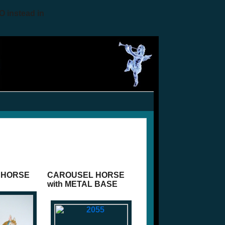
O instead in
 HORSE
CAROUSEL HORSE
with METAL BASE