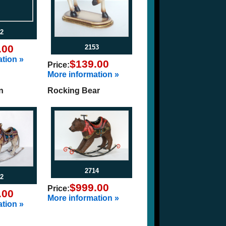
2
.00
2153
tion »
$139.00
Price:
More information »
n
Rocking Bear
2714
2
$999.00
Price:
.00
More information »
tion »