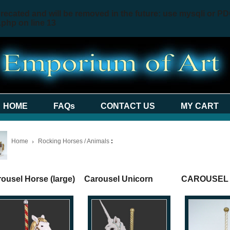
recated and will be removed in the future: use mysqli or PD
.php
on line
13
HOME
FAQs
CONTACT US
MY CART
Home
Rocking Horses / Animals
:
ousel Horse (large)
Carousel Unicorn
CAROUSEL