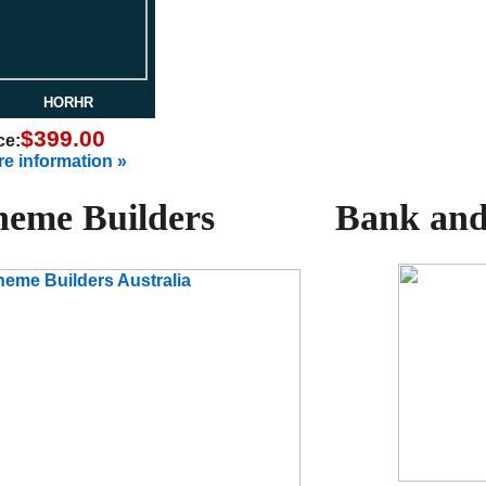
HORHR
$399.00
ce:
e information »
eme Builders
Bank and