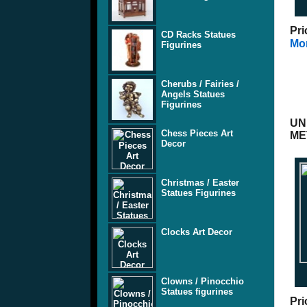
Pri
CD Racks Statues
Mor
Figurines
Cherubs / Fairies /
Angels Statues
Figurines
UN
Chess Pieces Art
ME
Decor
Christmas / Easter
Statues Figurines
Clocks Art Decor
Clowns / Pinocchio
Statues figurines
Pri