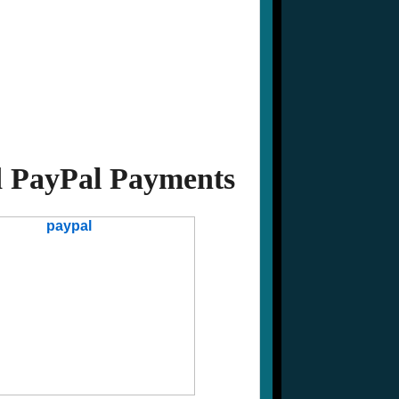
 PayPal Payments