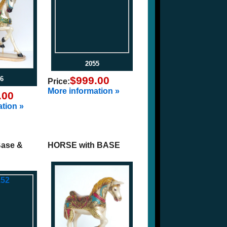
2055
$999.00
6
Price:
More information »
.00
tion »
Base &
HORSE with BASE