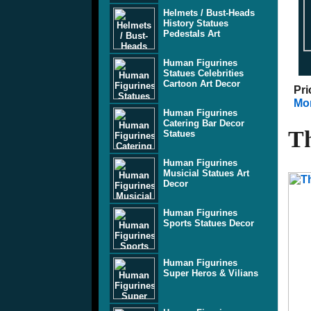
Helmets / Bust-Heads
History Statues
Pedestals Art
Human Figurines
Statues Celebrities
Cartoon Art Decor
Pri
Mor
Human Figurines
Catering Bar Decor
Th
Statues
Human Figurines
Musicial Statues Art
Decor
Human Figurines
Sports Statues Decor
Human Figurines
Super Heros & Vilians