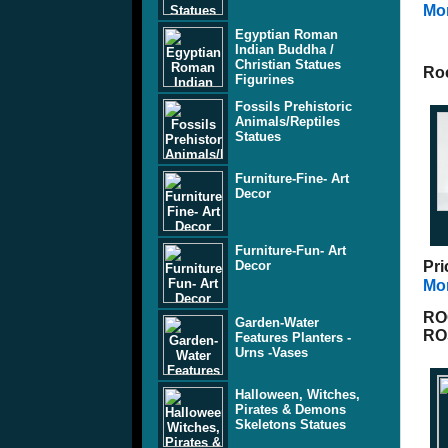
Mor
Egyptian Roman
Indian Buddha /
Christian Statues
Ro
Figurines
Fossils Prehistoric
Animals/Reptiles
Statues
Furniture-Fine- Art
Decor
Furniture-Fun- Art
Decor
Pri
Mor
RO
Garden-Water
RO
Features Planters -
Urns -Vases
Halloween, Witches,
Pirates & Demons
Skeletons Statues