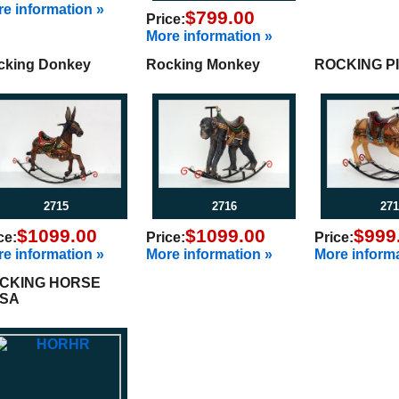
e information »
$799.00
Price:
More information »
cking Donkey
Rocking Monkey
ROCKING P
2715
2716
271
$1099.00
$1099.00
$999
ce:
Price:
Price:
e information »
More information »
More informa
CKING HORSE
SA