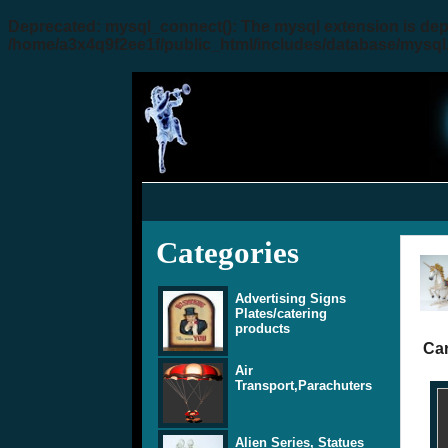
Deprecated
: mysql_connect(): The mysql extension is dep
/home/a3x4q9f2ee1f/public_html/includes/database/mysql
Categories
Advertising Signs
Plates/catering
products
Car
Air
Transport,Parachuters
Alien Series, Statues