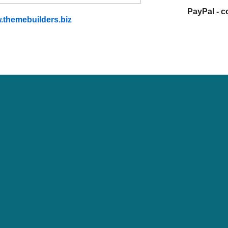
PayPal - 
.themebuilders.biz