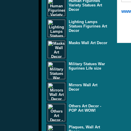
Human Figurines
Variety Statues Art
Decor
www
Lighting Lamps
Statues Figurines Art
Decor
Masks Wall Art Decor
Military Statues War
figurines Life size
Mirrors Wall Art
Decor
Others Art Decor -
POP Art WOW!
Plaques, Wall Art