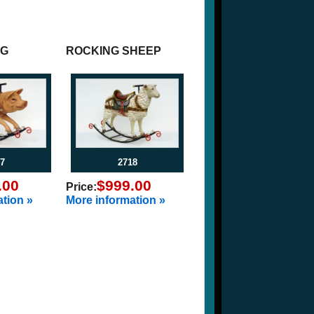
IG
ROCKING SHEEP
7
2718
.00
$999.00
Price:
tion »
More information »