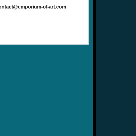
contact@emporium-of-art.com