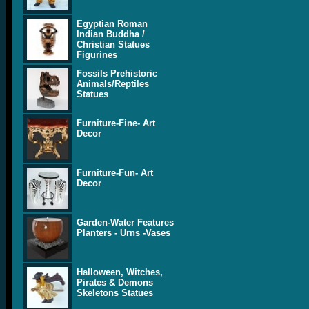
Egyptian Roman
Indian Buddha /
Christian Statues
Figurines
Fossils Prehistoric
Animals/Reptiles
Statues
Furniture-Fine- Art
Decor
Furniture-Fun- Art
Decor
Garden-Water Features
Planters - Urns -Vases
Halloween, Witches,
Pirates & Demons
Skeletons Statues