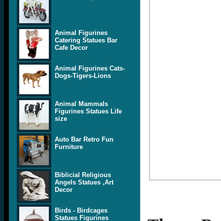
Animal Figurines
Catering Statues Bar
Cafe Decor
Animal Figurines Cats-
Dogs-Tigers-Lions
Animal Mammals
Figurines Statues Life
size
Auto Bar Retro Fun
Furniture
Biblicial Religious
Angels Statues ,Art
Decor
Birds - Birdcages
Statues Figurines