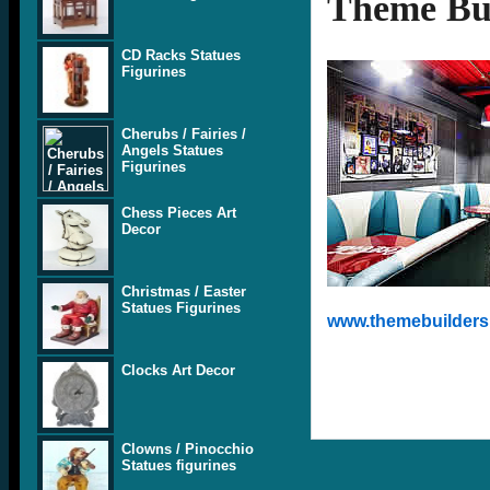
Theme Bui
CD Racks Statues
Figurines
Cherubs / Fairies /
Angels Statues
Figurines
Chess Pieces Art
Decor
Christmas / Easter
Statues Figurines
www.themebuilders.
Clocks Art Decor
Clowns / Pinocchio
Statues figurines