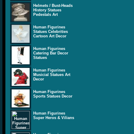
Helmets / Bust-Heads
History Statues
Pedestals Art
Human Figurines
Statues Celebrities
Cartoon Art Decor
Human Figurines
Catering Bar Decor
Statues
Human Figurines
Musicial Statues Art
Decor
Human Figurines
Sports Statues Decor
Human Figurines
Super Heros & Vilians