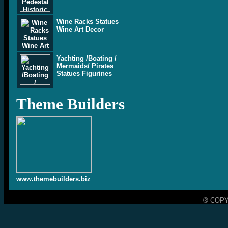
Wine Racks Statues
Wine Art Decor
Yachting /Boating /
Mermaids/ Pirates
Statues Figurines
Theme Builders
www.themebuilders.biz
® COPY