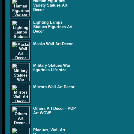
Human Figurines
Variety Statues Art
Decor
Lighting Lamps
Statues Figurines Art
Decor
Masks Wall Art Decor
Military Statues War
figurines Life size
Mirrors Wall Art Decor
Others Art Decor - POP
Art WOW!
Plaques, Wall Art