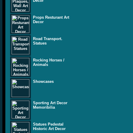
Decor
Props Resturant Art
Decor
Road Transport.
Statues
Rocking Horses /
Animals
Showcases
Sporting Art Decor
Memoribilia
Statues Pedestal
Historic Art Decor