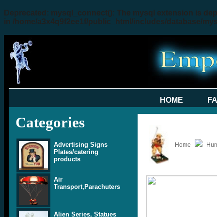
Deprecated
: mysql_connect(): The mysql extension is dep
in
/home/a3x4q9f2ee1f/public_html/includes/database/my
HOME
F
Categories
Advertising Signs
Home
Hum
Plates/catering
products
Air
Transport,Parachuters
Alien Series, Statues