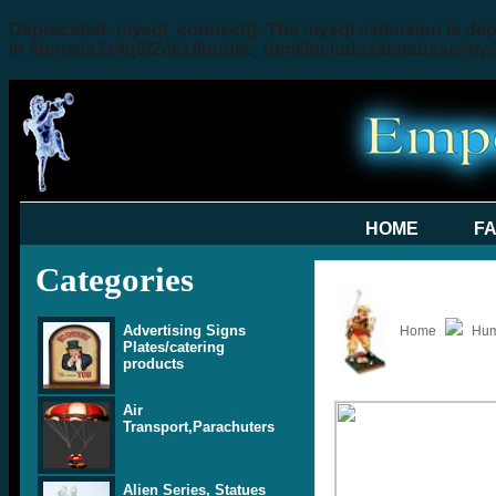
Deprecated
: mysql_connect(): The mysql extension is dep
in
/home/a3x4q9f2ee1f/public_html/includes/database/my
HOME
F
Categories
Advertising Signs
Home
Hum
Plates/catering
products
Air
Transport,Parachuters
Alien Series, Statues