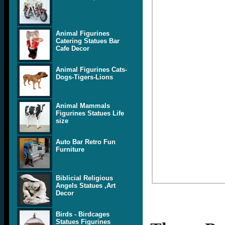
Animal Figurines
Catering Statues Bar
Cafe Decor
Animal Figurines Cats-
Dogs-Tigers-Lions
Animal Mammals
Figurines Statues Life
size
Auto Bar Retro Fun
Furniture
Biblicial Religious
Angels Statues ,Art
Decor
Birds - Birdcages
Statues Figurines