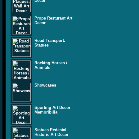
Decor
Props Resturant Art
Decor
Road Transport.
Statues
Rocking Horses /
Animals
Showcases
Sporting Art Decor
Memoribilia
Statues Pedestal
Historic Art Decor