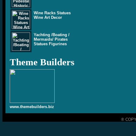
Wine Racks Statues
Wine Art Decor
Yachting /Boating /
Mermaids/ Pirates
Statues Figurines
Theme Builders
www.themebuilders.biz
® COPY