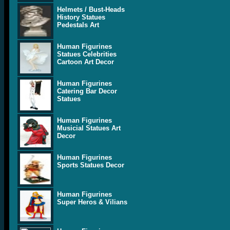
Helmets / Bust-Heads
History Statues
Pedestals Art
Human Figurines
Statues Celebrities
Cartoon Art Decor
Human Figurines
Catering Bar Decor
Statues
Human Figurines
Musicial Statues Art
Decor
Human Figurines
Sports Statues Decor
Human Figurines
Super Heros & Vilians