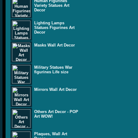
Human Figurines
Variety Statues Art
Decor
Lighting Lamps
Statues Figurines Art
Decor
Masks Wall Art Decor
Military Statues War
figurines Life size
Mirrors Wall Art Decor
Others Art Decor - POP
Art WOW!
Plaques, Wall Art