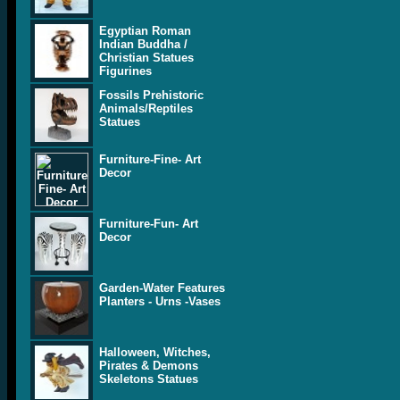
Egyptian Roman
Indian Buddha /
Christian Statues
Figurines
Fossils Prehistoric
Animals/Reptiles
Statues
Furniture-Fine- Art
Decor
Furniture-Fun- Art
Decor
Garden-Water Features
Planters - Urns -Vases
Halloween, Witches,
Pirates & Demons
Skeletons Statues