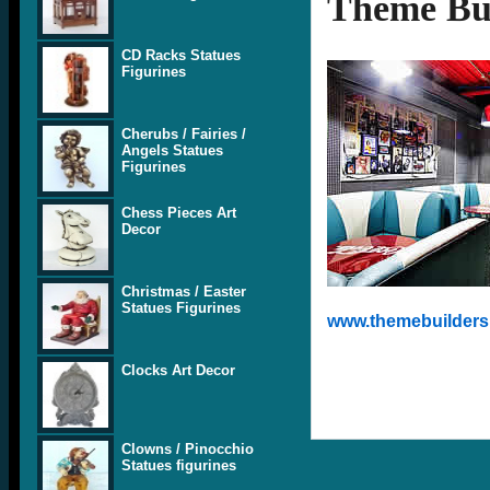
Theme Bui
CD Racks Statues
Figurines
Cherubs / Fairies /
Angels Statues
Figurines
Chess Pieces Art
Decor
Christmas / Easter
Statues Figurines
www.themebuilders.
Clocks Art Decor
Clowns / Pinocchio
Statues figurines